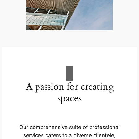
A passion for creating
spaces
Our comprehensive suite of professional
services caters to a diverse clientele,