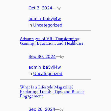
Oct 3, 2024
—
by
admin_ba5vji4w
in
Uncategorized
Advantages of VR: Transforming
Gaming, Education, and Healthcare
Sep 30, 2024
—
by
admin_ba5vji4w
in
Uncategorized
What Is a Lifestyle Magazine?
Exploring Trends, Tips, and Reader
Engagement
Sep 26, 2024
—
by