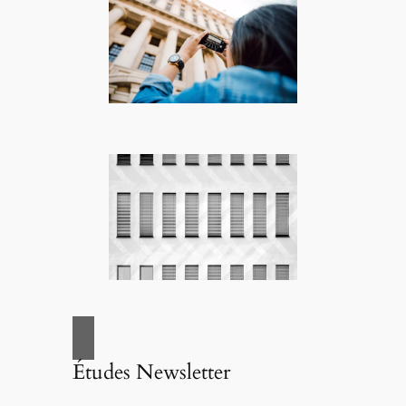
Études Newsletter