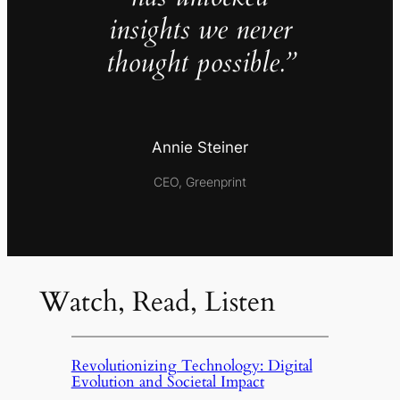
insights we never
thought possible.”
Annie Steiner
CEO, Greenprint
Watch, Read, Listen
Revolutionizing Technology: Digital
Evolution and Societal Impact