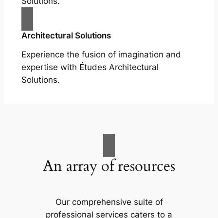
Solutions.
Architectural Solutions
Experience the fusion of imagination and
expertise with Études Architectural
Solutions.
An array of resources
Our comprehensive suite of
professional services caters to a