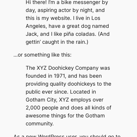
Hi there! I’m a bike messenger by
day, aspiring actor by night, and
this is my website. I live in Los
Angeles, have a great dog named
Jack, and I like piña coladas. (And
gettin’ caught in the rain.)
…or something like this:
The XYZ Doohickey Company was
founded in 1971, and has been
providing quality doohickeys to the
public ever since. Located in
Gotham City, XYZ employs over
2,000 people and does all kinds of
awesome things for the Gotham
community.
As a new WordPress user, you should go to