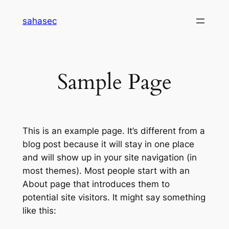
Skip
sahasec
to
content
Sample Page
This is an example page. It’s different from a
blog post because it will stay in one place
and will show up in your site navigation (in
most themes). Most people start with an
About page that introduces them to
potential site visitors. It might say something
like this: